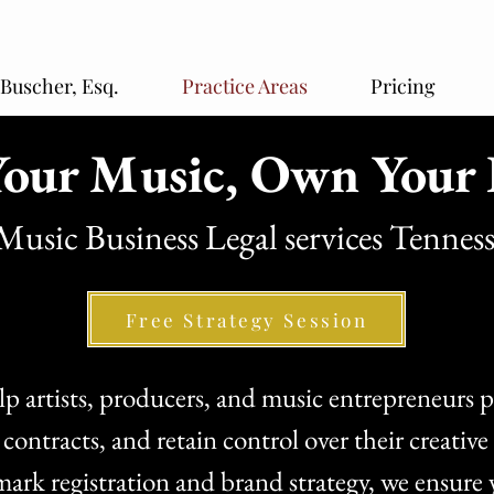
 Buscher, Esq.
Practice Areas
Pricing
our Music, Own Your 
Music Business Legal services Tennes
Free Strategy Session
 artists, producers, and music entrepreneurs pr
r contracts, and retain control over their creati
mark registration and brand strategy, we ensure 