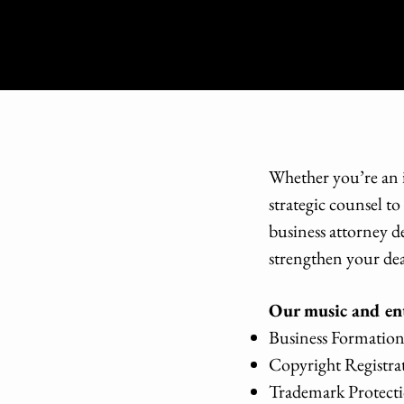
Whether you’re an i
strategic counsel t
business attorney d
strengthen your dea
Our music and ent
Business Formation 
Copyright Registr
Trademark Protecti