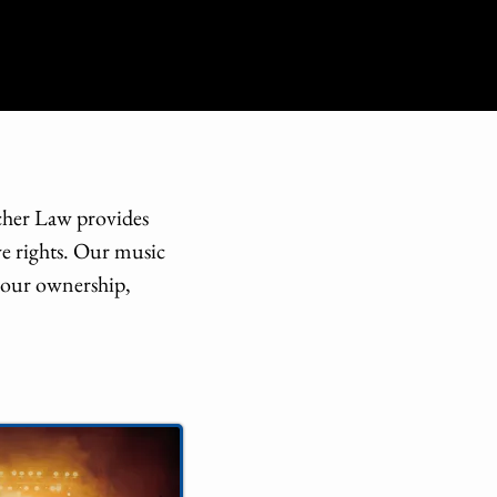
scher Law provides
ve rights. Our music
 your ownership,