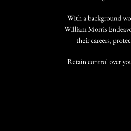
With a background wor
William Morris Endeavor
their careers, prote
Retain control over yo