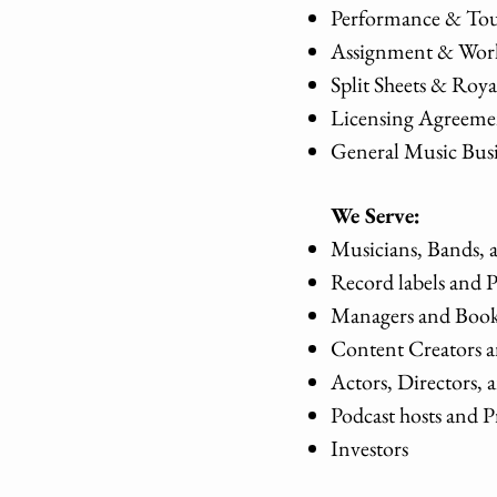
Performance & Tou
Assignment & Work
Split Sheets & Roy
Licensing Agreeme
General Music Bus
We Serve:
Musicians, Bands, 
Record labels and 
Managers and Book
Content Creators a
Actors, Directors,
Podcast hosts and
Investors