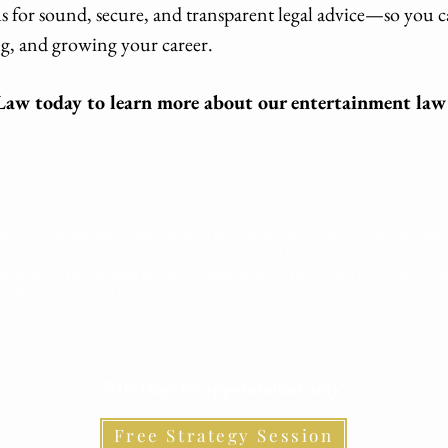
 for sound, secure, and transparent legal advice—so you 
g, and growing your career.
aw today to learn more about our entertainment law 
ANT: By submitting information on this website you agree that no attorney-client 
has been completed and a signed engagement letter has been fully executed between 
ential information through the site. Confidential information should only be discusse
onship has commenced.
*Meetings by appointment only*
Free Strategy Session