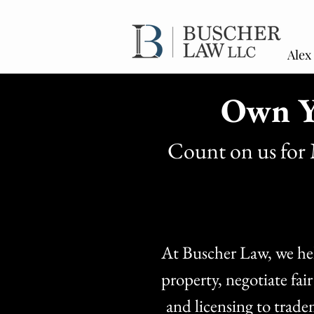
Alex
Own Y
Count on us for 
At Buscher Law, we help
property, negotiate fai
and licensing to trade