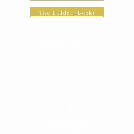
The Ladder (Book)
Music Circle - Nashville, TN
1600 Division Street
Suite 700,
Nashville, TN 37203
Terms & Conditions / Privacy Policy
firm@buscherlaw.com
970-335-9098