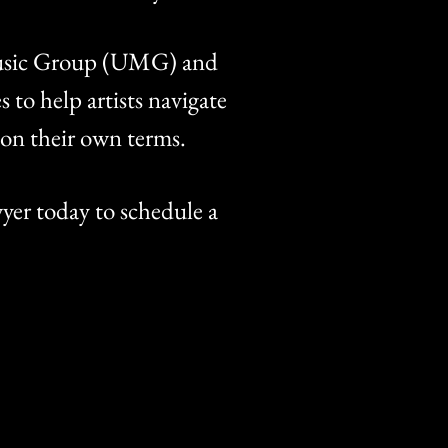
 Music Group (UMG) and
to help artists navigate
s on their own terms.
yer today to schedule a