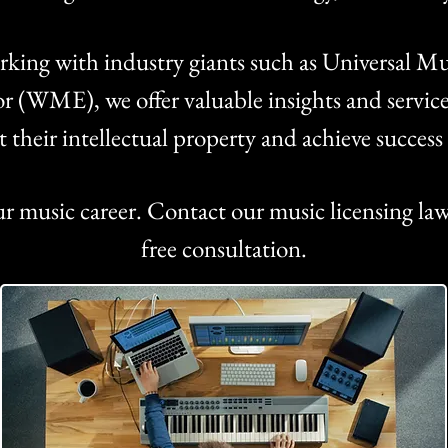
king with industry giants such as Universal
 (WME), we offer valuable insights and services 
ct their intellectual property and achieve succes
ur music career. Contact our music licensing law
free consultation.