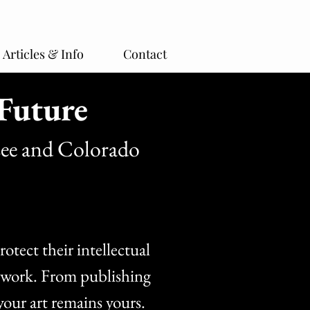
Articles & Info
Contact
Future
see and Colorado
otect their intellectual
ve work. From publishing
your art remains yours.