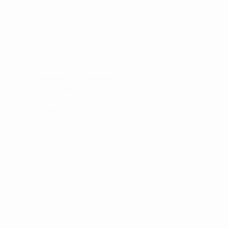
Pagosa Springs/Durango
700 Main Ave
S
uite C
Durango, CO 81301