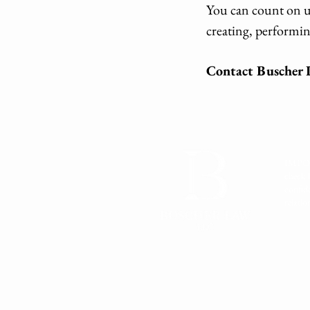
You can count on us
creating, performin
Contact Buscher L
IMPORT
check 
confid
relati