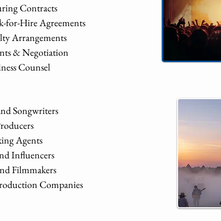
ring Contracts
-for-Hire Agreements
alty Arrangements
nts & Negotiation
iness Counsel
and Songwriters
Producers
ing Agents
nd Influencers
 and Filmmakers
 Production Companies