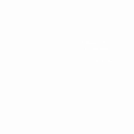
Franklin, TN
99 E Main Street
Suite 200
Franklin, TN 37064