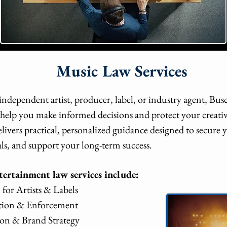
Music Law Services
ndependent artist, producer, label, or industry agent, Bu
o help you make informed decisions and protect your creati
elivers practical, personalized guidance designed to secure
ls, and support your long-term success.
ertainment law services include:
for Artists & Labels
ation & Enforcement
on & Brand Strategy