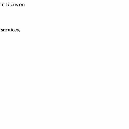
can focus on
services.
relationship has commenced until a conflicts
you and Buscher Law LLC. Please do not submit
d with Buscher Law LLC after the attorney-client