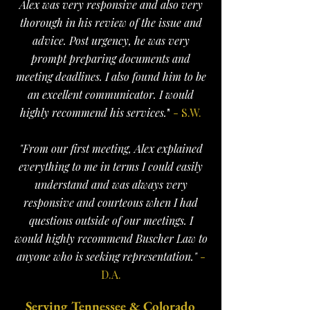
Alex was very responsive and also very
thorough in his review of the issue and
advice. Post urgency, he was very
prompt preparing documents and
meeting deadlines. I also found him to be
an excellent communicator. I would
highly recommend his services.
"
- S.W.
"From our first meeting, Alex explained
everything to me in terms I could easily
understand and was always very
responsive and courteous when I had
questions outside of our meetings. I
would highly recommend Buscher Law to
anyone who is seeking representation."
-
D.A.
Serving Tennessee & Colorado