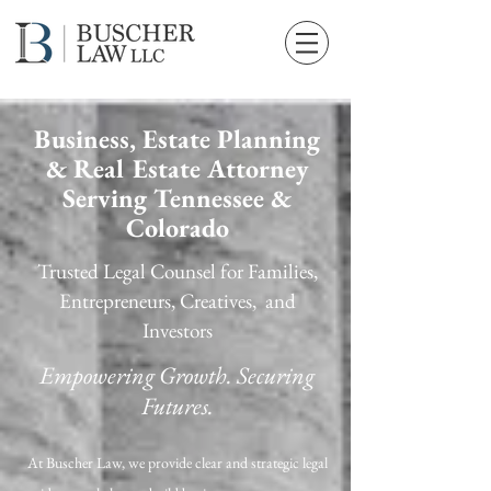
Business, Estate Planning
& Real Estate Attorney
Serving Tennessee &
Colorado
Trusted Legal Counsel for Families,
Entrepreneurs, Creatives, and
Investors
Empowering Growth. Securing
Futures.
At Buscher Law, we provide clear and strategic legal