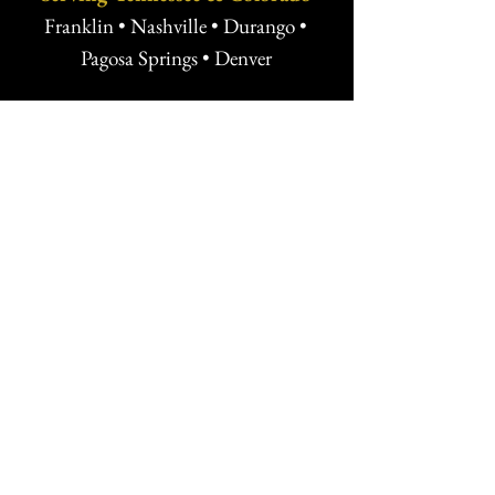
Franklin • Nashville • Durango •
Pagosa Springs • Denver
Ready to Protect What You’re
Building?
Whether you're launching a venture,
negotiating a key deal, or planning for
the future, Buscher Law offers
strategic, transparent legal counsel
tailored to your goals.
Free Strategy Session