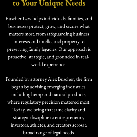
to Your Unique Needs
Buscher Law helps individuals, families, and
businesses protect, grow, and secure what
matters most, from safeguarding business
interests and intellectual property to
preserving family legacies. Our approach is
proactive, strategic, and grounded in real-
world experience.
Founded by attorney Alex Buscher, the firm
began by advising emerging industries,
including hemp and natural products,
where regulatory precision mattered most.
Today, we bring that same clarity and
strategic discipline to entrepreneurs,
investors, athletes, and creators across a
broad range of legal needs
.