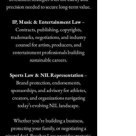
precision needed to secure long-term value.
IP, Music & Entertainment Law
–
Contracts, publishing, copyrights,
trademarks, negotiations, and industry
counsel for artists, producers, and
entertainment professionals building
sustainable careers.
Sports Law & NIL Representation
–
Brand protection, endorsements,
sponsorships, and advisory for athletes,
creators, and organizations navigating
today’s evolving NIL landscape.
Whether you’re building a business,
protecting your family, or negotiating a
pivotal deal, Buscher Law provides strategic,