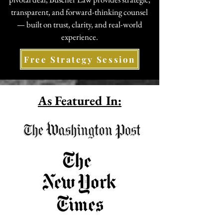
transparent, and forward-thinking counsel
— built on trust, clarity, and real-world
experience.
Free Strategy Session
As Featured In: