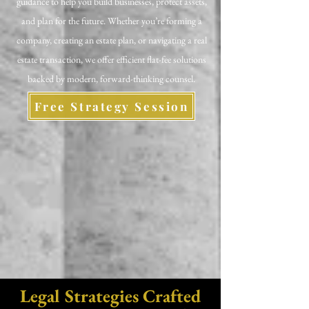
guidance to help you build businesses, protect assets,
and plan for the future. Whether you’re forming a
company, creating an estate plan, or navigating a real
estate transaction, we offer efficient flat-fee solutions
backed by modern, forward-thinking counsel.
Free Strategy Session
Legal Strategies Crafted