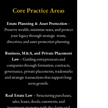
Core Practice Areas​
Estate Planning & Asset Protection
–
Preserve wealth, minimize taxes, and protect
your legacy through strategic trusts,
directives, and asset-protection planning.
Business, M&A, and Private Placement
Law
– Guiding entrepreneurs and
companies through formation, contracts,
governance, private placements, trademarks
and strategic transactions that support long-
term growth.
Real Estate Law
–
Structuring purchases,
sales, leases, deeds, easements, and
investment strategies with the clarity and