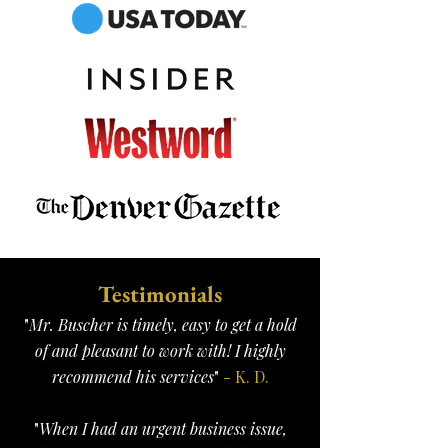
Testimonials
"
Mr. Buscher is timely, easy to get a hold
of and pleasant to work with! I highly
recommend his services
"
- K. D.
"
When I had an urgent business issue,