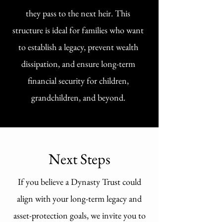
they pass to the next heir. This
structure is ideal for families who want
to establish a legacy, prevent wealth
dissipation, and ensure long-term
financial security for children,
grandchildren, and beyond.
Next Steps
If you believe a Dynasty Trust could
align with your long-term legacy and
asset-protection goals, we invite you to