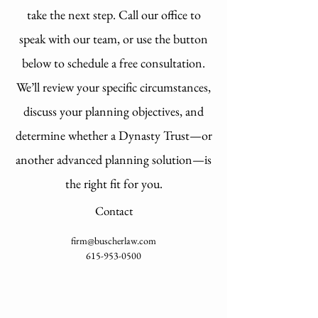
take the next step. Call our office to
speak with our team, or use the button
below to schedule a free consultation.
We’ll review your specific circumstances,
discuss your planning objectives, and
determine whether a Dynasty Trust—or
another advanced planning solution—is
the right fit for you.
Contact
firm@buscherlaw.com
615-953-0500