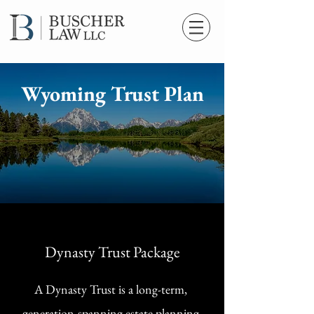
Wyoming Trust Plan
Dynasty Trust Package
A Dynasty Trust is a long-term,
generation-spanning estate planning