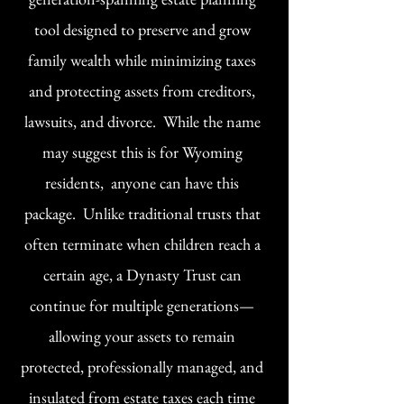
tool designed to preserve and grow
family wealth while minimizing taxes
and protecting assets from creditors,
lawsuits, and divorce. While the name
may suggest this is for Wyoming
residents, anyone can have this
package. Unlike traditional trusts that
often terminate when children reach a
certain age, a Dynasty Trust can
continue for multiple generations—
allowing your assets to remain
protected, professionally managed, and
insulated from estate taxes each time