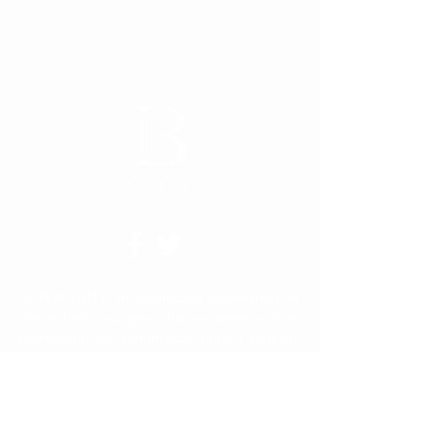
IMPORTANT: By submitting information on
this website you agree that no attorney-client
relationship has commenced until a conflicts
check has been completed and a signed
engagement letter has been fully executed
between you and Buscher Law LLC. Please do
not submit confidential information through
the site. Confidential information should only